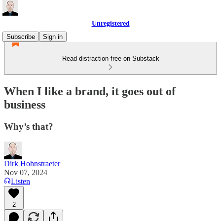
Unregistered
Subscribe
Sign in
Read distraction-free on Substack
When I like a brand, it goes out of
business
Why’s that?
Dirk Hohnstraeter
Nov 07, 2024
Listen
2