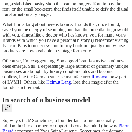
long-established pastry shop that can no longer afford to pay the
rent, or the small bookstore that finds itself unable to defy the digital
transformation any longer.
What I’m talking about here is brands. Brands that, once found,
saved you the energy of searching and had the potential to grow old
with you, almost like a doctor who has known you for many years.
Brands with which you have a personal history (I remember visiting
Isaac in Paris to interview him for my book on quality) and whose
products are now available in vintage form only.
Of course, I’m exaggerating. Some good brands survive, and new
ones emerge. Still, a depressingly large number of genuinely unique
businesses are bought by luxury conglomerates and become
soulless, like the German suitcase manufacturer
Rimowa
, now part
of LVMH. Others, like
Helmut Lang
, lose their magic after the
founder's retirement.
In search of a business model
So, why’s that? Sometimes, a founder fails to find an equally
brilliant business partner to support his creative mind (the way
Pierre
Bergé
accompanied Yves Saint-Laurent). Sometimes, the demand