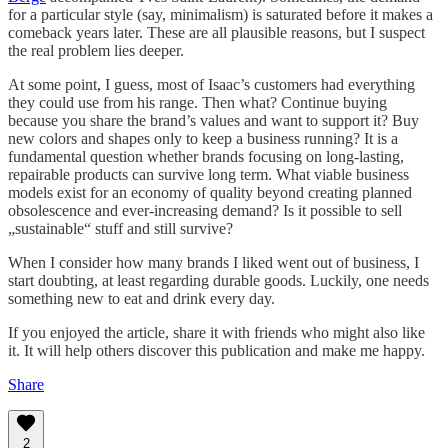
for a particular style (say, minimalism) is saturated before it makes a
comeback years later. These are all plausible reasons, but I suspect
the real problem lies deeper.
At some point, I guess, most of Isaac’s customers had everything
they could use from his range. Then what? Continue buying
because you share the brand’s values and want to support it? Buy
new colors and shapes only to keep a business running? It is a
fundamental question whether brands focusing on long-lasting,
repairable products can survive long term. What viable business
models exist for an economy of quality beyond creating planned
obsolescence and ever-increasing demand? Is it possible to sell
„sustainable“ stuff and still survive?
When I consider how many brands I liked went out of business, I
start doubting, at least regarding durable goods. Luckily, one needs
something new to eat and drink every day.
If you enjoyed the article, share it with friends who might also like
it. It will help others discover this publication and make me happy.
Share
2