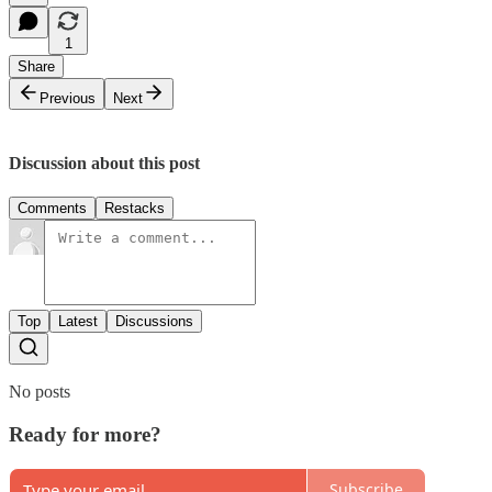
1
Share
Previous
Next
Discussion about this post
Comments
Restacks
Top
Latest
Discussions
No posts
Ready for more?
Subscribe