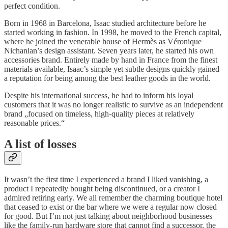
perfect condition.
Born in 1968 in Barcelona, Isaac studied architecture before he
started working in fashion. In 1998, he moved to the French capital,
where he joined the venerable house of Hermès as Véronique
Nichanian’s design assistant. Seven years later, he started his own
accessories brand. Entirely made by hand in France from the finest
materials available, Isaac’s simple yet subtle designs quickly gained
a reputation for being among the best leather goods in the world.
Despite his international success, he had to inform his loyal
customers that it was no longer realistic to survive as an independent
brand „focused on timeless, high-quality pieces at relatively
reasonable prices.“
A list of losses
It wasn’t the first time I experienced a brand I liked vanishing, a
product I repeatedly bought being discontinued, or a creator I
admired retiring early. We all remember the charming boutique hotel
that ceased to exist or the bar where we were a regular now closed
for good. But I’m not just talking about neighborhood businesses
like the family-run hardware store that cannot find a successor, the