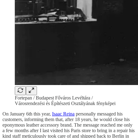
Fortepan / Budapest Főváros Levéltára /
Városrendezési és Építészeti Osztályának fényképei
On January 6th this year,
Isaac Reina
personally messaged his
customers, informing them that, after 18 years, he would close his
eponymous leather accessory brand. The message reached me only
a few months after I last visited his Paris store to bring in a repair his
kind staff meticulously took care of and shipped back to Berlin in