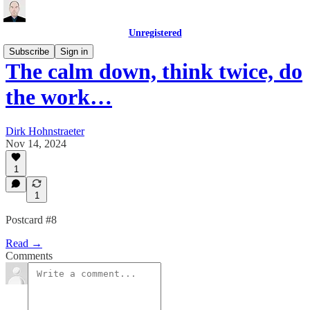
Unregistered
Subscribe
Sign in
The calm down, think twice, do
the work…
Dirk Hohnstraeter
Nov 14, 2024
1
1
Postcard #8
Read →
Comments