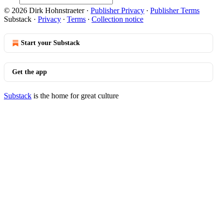
© 2026 Dirk Hohnstraeter
·
Publisher Privacy
∙
Publisher Terms
Substack
·
Privacy
∙
Terms
∙
Collection notice
Start your Substack
Get the app
Substack
is the home for great culture