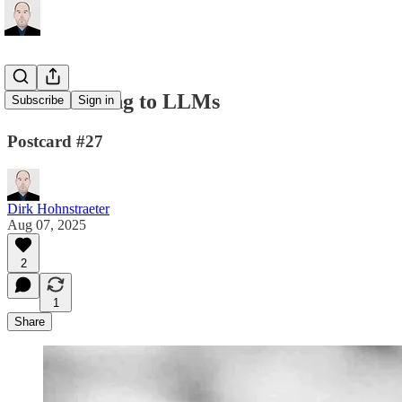
From Lessing to LLMs
Subscribe
Sign in
Postcard #27
Dirk Hohnstraeter
Aug 07, 2025
2
1
Share