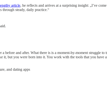
lengthy article
, he reflects and arrives at a surprising insight: „I’ve com
s through steady, daily practice.“
said.
ver a before and after. What there is is a moment-by-moment struggle to t
 it, but you were born into it. You work with the tools that you have a
ture, and dating apps