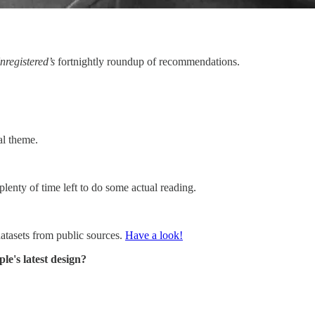
nregistered’s
fortnightly roundup of recommendations.
al theme.
s plenty of time left to do some actual reading.
datasets from public sources.
Have a look!
e's latest design?