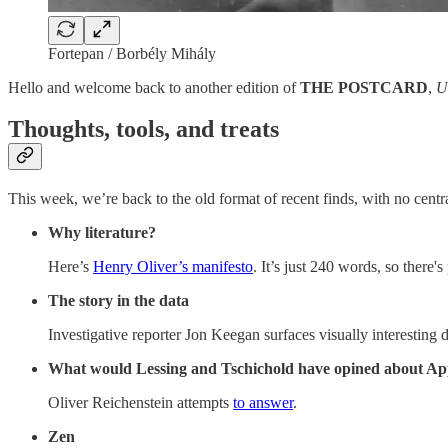
Fortepan / Borbély Mihály
Hello and welcome back to another edition of
THE POSTCARD
,
U
Thoughts, tools, and treats
This week, we’re back to the old format of recent finds, with no centr
Why literature?
Here’s
Henry Oliver’s manifesto
. It’s just 240 words, so there'
The story in the data
Investigative reporter Jon Keegan surfaces visually interesting 
What would Lessing and Tschichold have opined about Appl
Oliver Reichenstein attempts
to answer
.
Zen