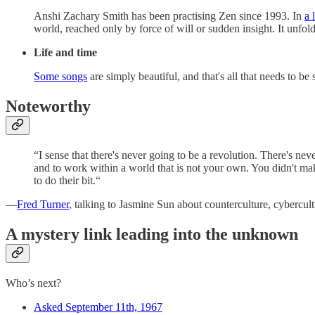
Anshi Zachary Smith has been practising Zen since 1993. In
a 
world, reached only by force of will or sudden insight. It unfold
Life and time
Some songs
are simply beautiful, and that's all that needs to be 
Noteworthy
“I sense that there's never going to be a revolution. There's ne
and to work within a world that is not your own. You didn't make
to do their bit.“
—
Fred Turner
, talking to Jasmine Sun about counterculture, cybercul
A mystery link leading into the unknown
Who’s next?
Asked September 11th, 1967