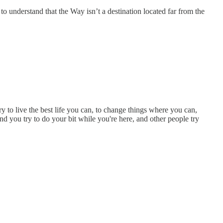
e to understand that the Way isn’t a destination located far from the
ry to live the best life you can, to change things where you can,
nd you try to do your bit while you're here, and other people try