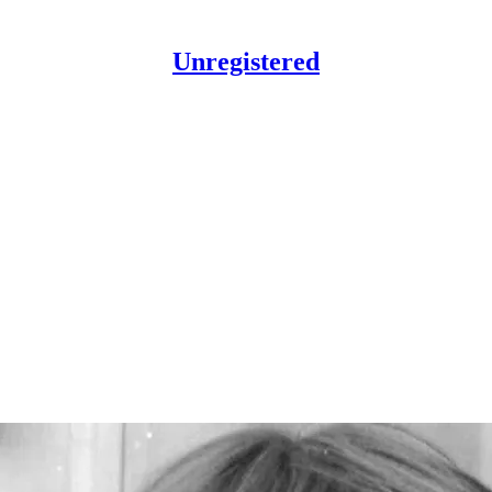
Unregistered