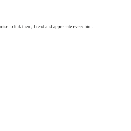
omise to link them, I read and appreciate every hint.