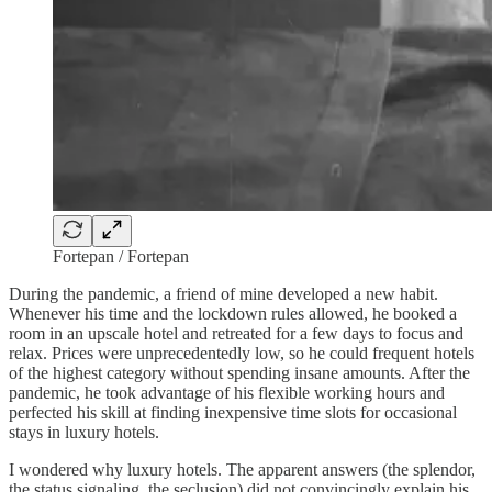
Fortepan / Fortepan
During the pandemic, a friend of mine developed a new habit.
Whenever his time and the lockdown rules allowed, he booked a
room in an upscale hotel and retreated for a few days to focus and
relax. Prices were unprecedentedly low, so he could frequent hotels
of the highest category without spending insane amounts. After the
pandemic, he took advantage of his flexible working hours and
perfected his skill at finding inexpensive time slots for occasional
stays in luxury hotels.
I wondered why luxury hotels. The apparent answers (the splendor,
the status signaling, the seclusion) did not convincingly explain his