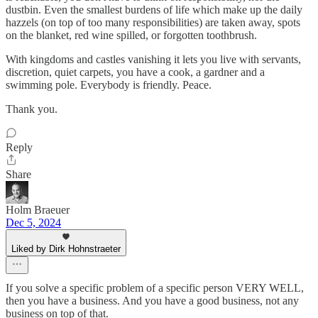
dustbin. Even the smallest burdens of life which make up the daily
hazzels (on top of too many responsibilities) are taken away, spots
on the blanket, red wine spilled, or forgotten toothbrush.
With kingdoms and castles vanishing it lets you live with servants,
discretion, quiet carpets, you have a cook, a gardner and a
swimming pole. Everybody is friendly. Peace.
Thank you.
Reply
Share
Holm Braeuer
Dec 5, 2024
Liked by Dirk Hohnstraeter
If you solve a specific problem of a specific person VERY WELL,
then you have a business. And you have a good business, not any
business on top of that.