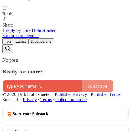
Reply
Share
1 reply by Dirk Hohnstraeter
3 more comments...
Top
Latest
Discussions
No posts
Ready for more?
Subscribe
© 2026 Dirk Hohnstraeter
·
Publisher Privacy
∙
Publisher Terms
Substack
·
Privacy
∙
Terms
∙
Collection notice
Start your Substack