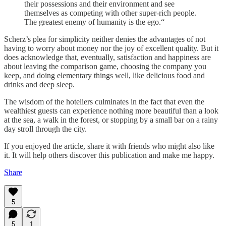
their possessions and their environment and see
themselves as competing with other super-rich people.
The greatest enemy of humanity is the ego.“
Scherz’s plea for simplicity neither denies the advantages of not
having to worry about money nor the joy of excellent quality. But it
does acknowledge that, eventually, satisfaction and happiness are
about leaving the comparison game, choosing the company you
keep, and doing elementary things well, like delicious food and
drinks and deep sleep.
The wisdom of the hoteliers culminates in the fact that even the
wealthiest guests can experience nothing more beautiful than a look
at the sea, a walk in the forest, or stopping by a small bar on a rainy
day stroll through the city.
If you enjoyed the article, share it with friends who might also like
it. It will help others discover this publication and make me happy.
Share
5
5
1