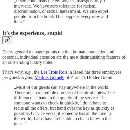
„If someone treats the employees disrespectfully, I
intervene. We have zero tolerance for racism,
discrimination, or sexual harassment. We also expel
people from the hotel. This happens every now and
then.“
It’s the experience, stupid
Every general manager points out that human connection and
personal, individual attention are the most distinguishing features of
an outstanding luxury hotel.
That’s why, e.g., the
Les Trois Rois
in Basel has three employees
per guest. Again,
Markus Granelli
of Zurich’s Dolder Grand:
„Most of our guests can stay anywhere in the world.
There are an incredible number of beautiful hotels. The
difference is made in the quality of the service. If
someone wants to check in quickly, I don't have to
recite all the offers, but hand over the key as quickly as
possible. Or vice versa, if someone has all the time in
the world, I also have to be able to chat a bit with the
guest.“