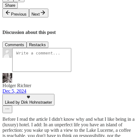
Share
Previous
Next
Discussion about this post
Comments
Restacks
Holger Richter
Dec 5, 2024
Liked by Dirk Hohnstraeter
Before I read the article I didn't know why and what I like being in a
(luxury) hotel. I add: In an unperfect life you have an island of
perfection: you wake up with a view to the Lake Lucerne, a coffee
is reachable, you don't have to think on responsibility, nor the