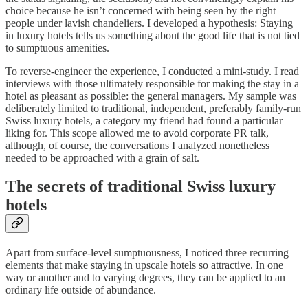
choice because he isn’t concerned with being seen by the right
people under lavish chandeliers. I developed a hypothesis: Staying
in luxury hotels tells us something about the good life that is not tied
to sumptuous amenities.
To reverse-engineer the experience, I conducted a mini-study. I read
interviews with those ultimately responsible for making the stay in a
hotel as pleasant as possible: the general managers. My sample was
deliberately limited to traditional, independent, preferably family-run
Swiss luxury hotels, a category my friend had found a particular
liking for. This scope allowed me to avoid corporate PR talk,
although, of course, the conversations I analyzed nonetheless
needed to be approached with a grain of salt.
The secrets of traditional Swiss luxury
hotels
Apart from surface-level sumptuousness, I noticed three recurring
elements that make staying in upscale hotels so attractive. In one
way or another and to varying degrees, they can be applied to an
ordinary life outside of abundance.