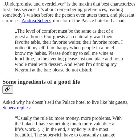
„Underpromise and overdeliver“ is the maxim that best characterizes
first-class service. It’s about remembering preferences, reading
somebody’s wishes before the person even utters them, and pleasant
surprises.
Andrea Scherz
, director of the Palace hotel in Gstaad:
„The level of comfort must be the same as that of a
guest at home. Our guests also naturally want their
favorite table, their favorite waiter, their favorite room. I
notice it myself: I am happy when people in a hotel
know my habits. Please don't try to sell me wine at
lunchtime, in the evening please just one plate and not a
whole meal with dessert. And when I'm drinking my
Negroni at the bar: please do not disturb.“
Some ingredients of a good life
Asked why he doesn’t sell the Palace hotel to live like his guests,
Scherz replies
:
“Usually the rule is: more money, more problems. With
the Palace I have something much more valuable: a
life's work. (...) In the end, simplicity is the most
beautiful. The super-rich have to constantly manage