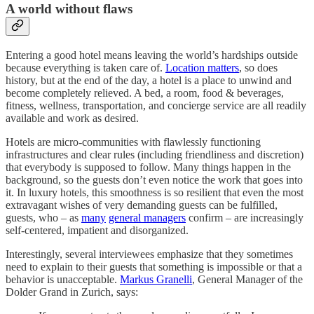
A world without flaws
Entering a good hotel means leaving the world’s hardships outside
because everything is taken care of.
Location matters
, so does
history, but at the end of the day, a hotel is a place to unwind and
become completely relieved. A bed, a room, food & beverages,
fitness, wellness, transportation, and concierge service are all readily
available and work as desired.
Hotels are micro-communities with flawlessly functioning
infrastructures and clear rules (including friendliness and discretion)
that everybody is supposed to follow. Many things happen in the
background, so the guests don’t even notice the work that goes into
it. In luxury hotels, this smoothness is so resilient that even the most
extravagant wishes of very demanding guests can be fulfilled,
guests, who – as
many
general managers
confirm – are increasingly
self-centered, impatient and ​​disorganized.
Interestingly, several interviewees emphasize that they sometimes
need to explain to their guests that something is impossible or that a
behavior is unacceptable.
Markus Granelli
, General Manager of the
Dolder Grand in Zurich, says: