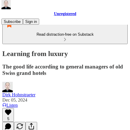
Unregistered
Subscribe
Sign in
Read distraction-free on Substack
Learning from luxury
The good life according to general managers of old
Swiss grand hotels
Dirk Hohnstraeter
Dec 05, 2024
Listen
5