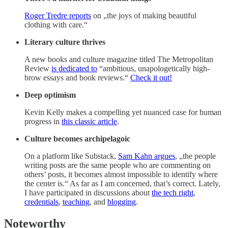
Roger Tredre reports
on „the joys of making beautiful
clothing with care.“
Literary culture thrives
A new books and culture magazine titled The Metropolitan
Review
is dedicated to
“ambitious, unapologetically high-
brow essays and book reviews.“
Check it out!
Deep optimism
Kevin Kelly makes a compelling yet nuanced case for human
progress in
this classic article
.
Culture becomes archipelagoic
On a platform like Substack,
Sam Kahn argues
, „the people
writing posts are the same people who are commenting on
others’ posts, it becomes almost impossible to identify where
the center is.“ As far as I am concerned, that’s correct. Lately,
I have participated in discussions about
the tech right
,
credentials
,
teaching
, and
blogging
.
Noteworthy