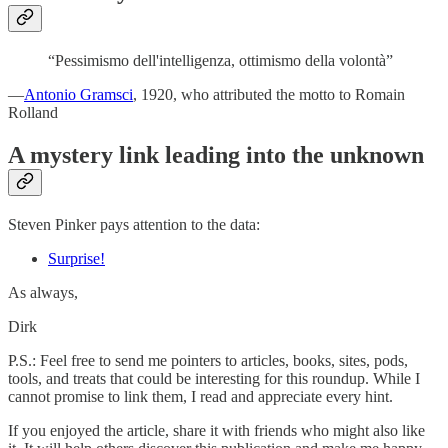
“Pessimismo dell'intelligenza, ottimismo della volontà”
—
Antonio Gramsci
, 1920, who attributed the motto to Romain
Rolland
A mystery link leading into the unknown
Steven Pinker pays attention to the data:
Surprise!
As always,
Dirk
P.S.: Feel free to send me pointers to articles, books, sites, pods,
tools, and treats that could be interesting for this roundup. While I
cannot promise to link them, I read and appreciate every hint.
If you enjoyed the article, share it with friends who might also like