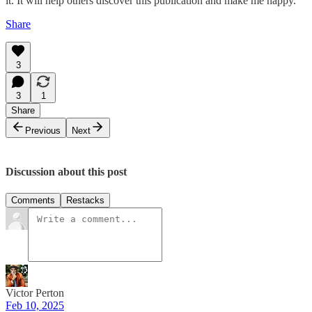
it. It will help others discover this publication and make me happy.
Share
3
3
1
Share
Previous
Next
Discussion about this post
Comments
Restacks
Victor Perton
Feb 10, 2025