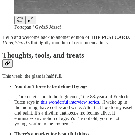
Fortepan / Győző József
Hello and welcome back to another edition of
THE POSTCARD
,
Unregistered’s
fortnightly roundup of recommendations.
Thoughts, tools, and treats
This week, the glass is half full.
You don’t have to be defined by age
„The secret is not to be frightened,“ the 88-year-old Frederic
Tuten says in
this wonderful interview series
. „I wake up in
the morning, have coffee and write. After that I go to my easel
and paint. It’s a rhythm that keeps me feeling alive. It
eliminates any notion of age. You’re not old, you’re not
young, you’re in the moment.“
There’s a market for beautiful things