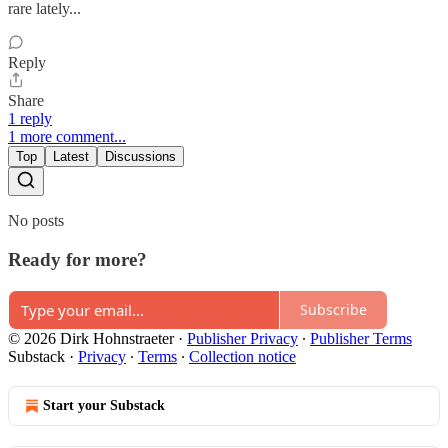
rare lately...
Reply
Share
1 reply
1 more comment...
Top
Latest
Discussions
No posts
Ready for more?
Subscribe
© 2026 Dirk Hohnstraeter
·
Publisher Privacy
∙
Publisher Terms
Substack
·
Privacy
∙
Terms
∙
Collection notice
Start your Substack