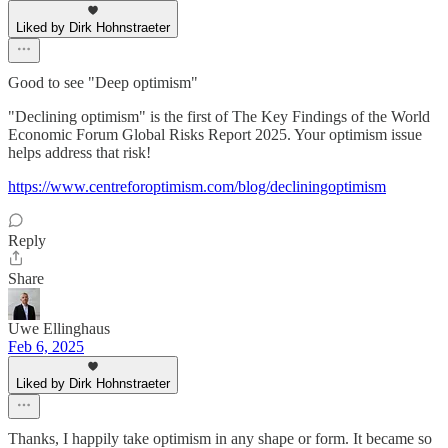
Liked by Dirk Hohnstraeter
Good to see "Deep optimism"
"Declining optimism" is the first of The Key Findings of the World
Economic Forum Global Risks Report 2025. Your optimism issue
helps address that risk!
https://www.centreforoptimism.com/blog/decliningoptimism
Reply
Share
Uwe Ellinghaus
Feb 6, 2025
Liked by Dirk Hohnstraeter
Thanks, I happily take optimism in any shape or form. It became so