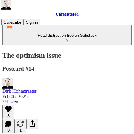
Unregistered
Subscribe
Sign in
Read distraction-free on Substack
The optimism issue
Postcard #14
Dirk Hohnstraeter
Feb 06, 2025
Listen
3
3
1