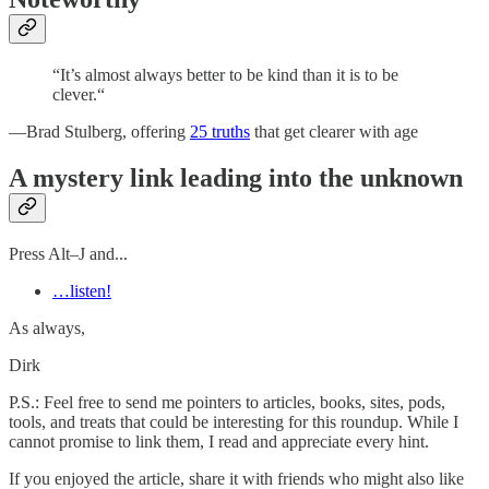
“It’s almost always better to be kind than it is to be
clever.“
—Brad Stulberg, offering
25 truths
that get clearer with age
A mystery link leading into the unknown
Press Alt–J and...
…listen!
As always,
Dirk
P.S.: Feel free to send me pointers to articles, books, sites, pods,
tools, and treats that could be interesting for this roundup. While I
cannot promise to link them, I read and appreciate every hint.
If you enjoyed the article, share it with friends who might also like