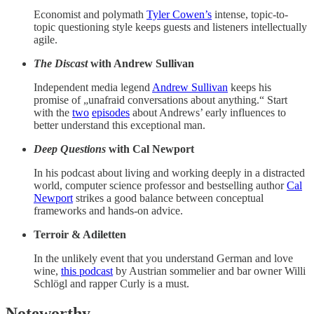
Economist and polymath
Tyler Cowen’s
intense, topic-to-
topic questioning style keeps guests and listeners intellectually
agile.
The Discast
with Andrew Sullivan
Independent media legend
Andrew Sullivan
keeps his
promise of „unafraid conversations about anything.“ Start
with the
two
episodes
about Andrews’ early influences to
better understand this exceptional man.
Deep Questions
with Cal Newport
In his podcast about living and working deeply in a distracted
world, computer science professor and bestselling author
Cal
Newport
strikes a good balance between conceptual
frameworks and hands-on advice.
Terroir & Adiletten
In the unlikely event that you understand German and love
wine,
this podcast
by Austrian sommelier and bar owner Willi
Schlögl and rapper Curly is a must.
Noteworthy