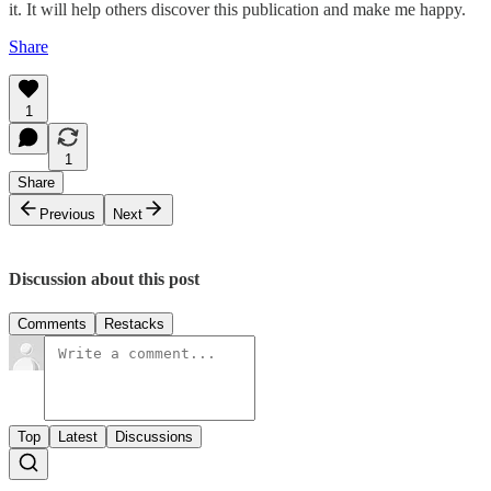
it. It will help others discover this publication and make me happy.
Share
1
1
Share
Previous
Next
Discussion about this post
Comments
Restacks
Top
Latest
Discussions