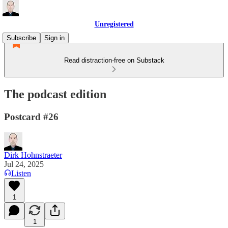
Unregistered
Subscribe
Sign in
Read distraction-free on Substack
The podcast edition
Postcard #26
Dirk Hohnstraeter
Jul 24, 2025
Listen
1
1