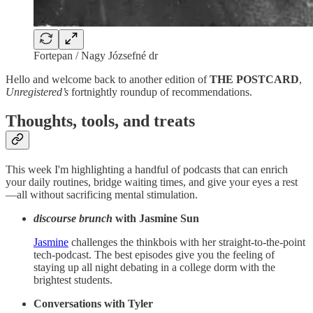
Fortepan / Nagy Józsefné dr
Hello and welcome back to another edition of
THE POSTCARD
,
Unregistered’s
fortnightly roundup of recommendations.
Thoughts, tools, and treats
This week I'm highlighting a handful of podcasts that can enrich
your daily routines, bridge waiting times, and give your eyes a rest
—all without sacrificing mental stimulation.
discourse brunch
with Jasmine Sun
Jasmine
challenges the thinkbois with her straight-to-the-point
tech-podcast. The best episodes give you the feeling of
staying up all night debating in a college dorm with the
brightest students.
Conversations with Tyler