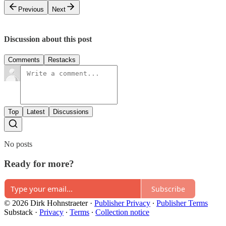
Previous
Next
Discussion about this post
Comments
Restacks
Top
Latest
Discussions
No posts
Ready for more?
Subscribe
© 2026 Dirk Hohnstraeter
·
Publisher Privacy
∙
Publisher Terms
Substack
·
Privacy
∙
Terms
∙
Collection notice