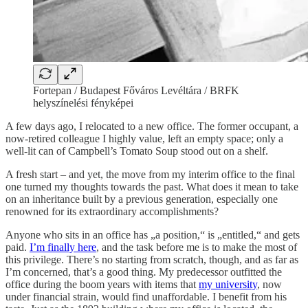
Fortepan / Budapest Főváros Levéltára / BRFK
helyszínelési fényképei
A few days ago, I relocated to a new office. The former occupant, a
now-retired colleague I highly value, left an empty space; only a
well-lit can of Campbell’s Tomato Soup stood out on a shelf.
A fresh start – and yet, the move from my interim office to the final
one turned my thoughts towards the past. What does it mean to take
on an inheritance built by a previous generation, especially one
renowned for its extraordinary accomplishments?
Anyone who sits in an office has „a position,“ is „entitled,“ and gets
paid.
I’m finally here
, and the task before me is to make the most of
this privilege. There’s no starting from scratch, though, and as far as
I’m concerned, that’s a good thing. My predecessor outfitted the
office during the boom years with items that
my university
, now
under financial strain, would find unaffordable. I benefit from his