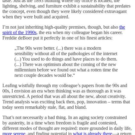
taste. Just as the 1893 building where my office is located, the
lighting, shelving, and furniture exhibit a sustainability that predates
the concept, even though they were likely considered extravagant
when they were built and acquired.
I’m not just inheriting high-quality premises, though, but also
the
spirit of the 1990s
, the era when my colleague began his career.
Freddie deBoer put it perfectly in one of his finest articles:
„The 90s were better. (...) there was a modern
sensibility without all of the pathologies of the internet
(...) You used to do things and have places to do them.
(...) There was optimism about the coming of the new
millennium before we found out what a rotten time the
next couple decades would be.“
Leafing wistfully through my colleague’s papers from the 90s and
00s, I envision an era when thinking was as thorough as it was
unrestricted. A period that was all about the new, about creativity.
Trend analysis was exciting back then, pop, innovation – terms that
today seem remarkably stale, flat, and bland.
That’s not necessarily a bad thing. In an aging society constrained
by austerity, in a time when freedom is fragile and contested,
different modes of thought are required: more grounded in daily life,
more serene
, and finding potential in
what is already there
—a return