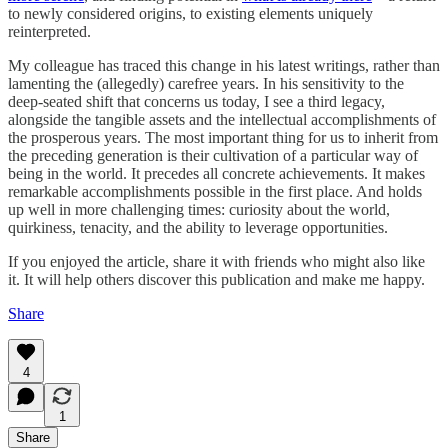
to newly considered origins, to existing elements uniquely
reinterpreted.
My colleague has traced this change in his latest writings, rather than
lamenting the (allegedly) carefree years. In his sensitivity to the
deep-seated shift that concerns us today, I see a third legacy,
alongside the tangible assets and the intellectual accomplishments of
the prosperous years. The most important thing for us to inherit from
the preceding generation is their cultivation of a particular way of
being in the world. It precedes all concrete achievements. It makes
remarkable accomplishments possible in the first place. And holds
up well in more challenging times: curiosity about the world,
quirkiness, tenacity, and the ability to leverage opportunities.
If you enjoyed the article, share it with friends who might also like
it. It will help others discover this publication and make me happy.
Share
4
1
Share