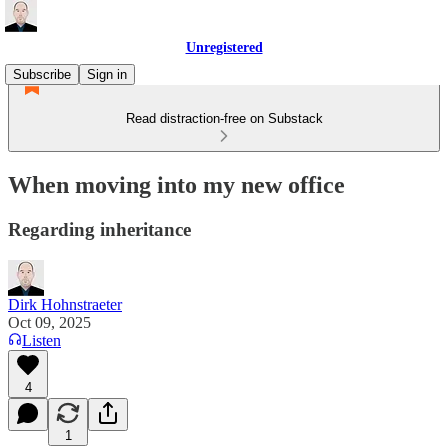
Unregistered
Subscribe
Sign in
Read distraction-free on Substack
When moving into my new office
Regarding inheritance
Dirk Hohnstraeter
Oct 09, 2025
Listen
4
1