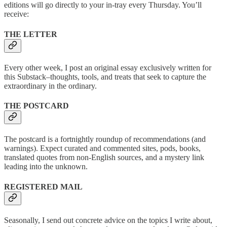
editions will go directly to your in-tray every Thursday. You’ll
receive:
THE LETTER
Every other week, I post an original essay exclusively written for
this Substack–thoughts, tools, and treats that seek to capture the
extraordinary in the ordinary.
THE POSTCARD
The postcard is a fortnightly roundup of recommendations (and
warnings). Expect curated and commented sites, pods, books,
translated quotes from non-English sources, and a mystery link
leading into the unknown.
REGISTERED MAIL
Seasonally, I send out concrete advice on the topics I write about,