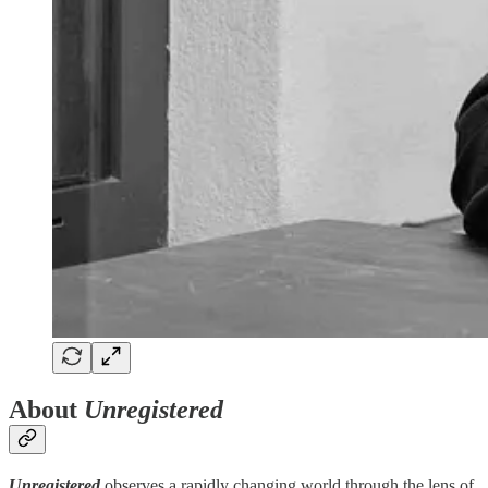
About
Unregistered
Unregistered
observes a rapidly changing world through the lens of