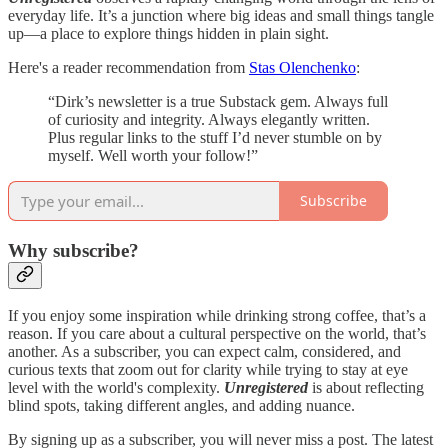
everyday life. It’s a junction where big ideas and small things tangle
up—a place to explore things hidden in plain sight.
Here's a reader recommendation from
Stas Olenchenko
:
“Dirk’s newsletter is a true Substack gem. Always full
of curiosity and integrity. Always elegantly written.
Plus regular links to the stuff I’d never stumble on by
myself. Well worth your follow!”
Subscribe
Why subscribe?
If you enjoy some inspiration while drinking strong coffee, that’s a
reason. If you care about a cultural perspective on the world, that’s
another. As a subscriber, you can expect calm, considered, and
curious texts that zoom out for clarity while trying to stay at eye
level with the world's complexity.
Unregistered
is about reflecting
blind spots, taking different angles, and adding nuance.
By signing up as a subscriber, you will never miss a post. The latest