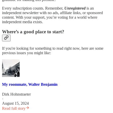
Every subscription counts. Remember,
Unregistered
is an
independent newsletter with no ads, affiliate links, or sponsored
content. With your support, you’re voting for a world where
independent media exists.
Where’s a good place to start?
If you're looking for something to read right now, here are some
previous issues you might like:
My roommate, Walter Benjamin
Dirk Hohnstraeter
·
August 15, 2024
Read full story