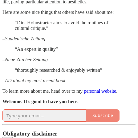
life, paying particular attention to aesthetics.
Here are some nice things that others have said about me:
“Dirk Hohnstraeter aims to avoid the routines of
cultural critique.”
–Süddeutsche Zeitung
“An expert in quality”
–Neue Zürcher Zeitung
“thoroughly researched & enjoyably written”
–AD about my most recent book
To learn more about me, head over to my
personal website
.
Welcome. It’s good to have you here.
Subscribe
Obligatory disclaimer