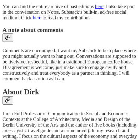
You can find the entire archive of past editions
here
. I also take part
in the conversation on Notes, Substack’s built-in, ad-free social
medium. Click
here
to read my contributions.
A note about comments
Comments are encouraged. I want my Substack to be a place where
you might actually want to hang out. Conversations are supposed to
be lively yet respectful, like in a traditional European coffee house.
Disagreement is welcome; just make sure to engage civilly and
constructively and treat everybody as a partner in thinking. I will
comment back as often as I can.
About Dirk
I’m a Full Professor of Communication in Social and Economic
Contexts at the College of Architecture, Media and Design of the
Berlin University of the Arts and the author of five books (including
an essayistic travel guide and a crime novel). In my research and
writing, I focus on the cultural aspects of the economy and everyday