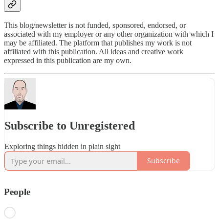
This blog/newsletter is not funded, sponsored, endorsed, or
associated with my employer or any other organization with which I
may be affiliated. The platform that publishes my work is not
affiliated with this publication. All ideas and creative work
expressed in this publication are my own.
Subscribe to Unregistered
Exploring things hidden in plain sight
Subscribe
People