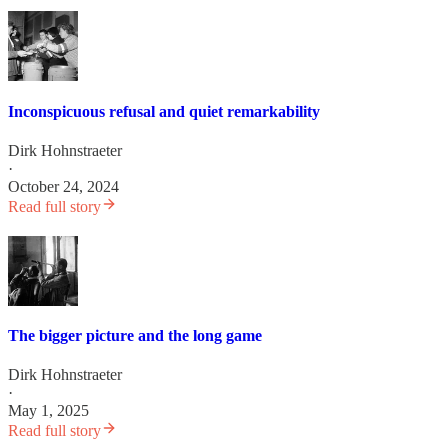
Inconspicuous refusal and quiet remarkability
Dirk Hohnstraeter
·
October 24, 2024
Read full story
The bigger picture and the long game
Dirk Hohnstraeter
·
May 1, 2025
Read full story