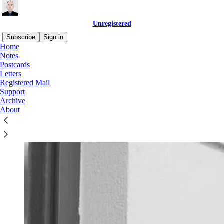
Unregistered
Subscribe
Sign in
Home
Notes
Welcome to
Unregistered
, a weekly dispatch for readers who want
Postcards
to make sense of the world in a way that relates to their day-to-day
Letters
experiences.
Registered Mail
Support
It’s brought to you by Dirk Hohnstraeter, a German writer and
Archive
academic based in Berlin.
About