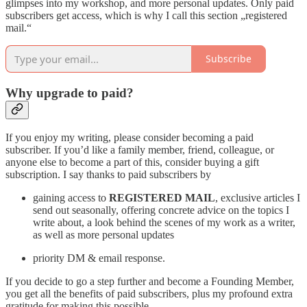
glimpses into my workshop, and more personal updates. Only paid
subscribers get access, which is why I call this section „registered
mail.“
Subscribe
Why upgrade to paid?
If you enjoy my writing, please consider becoming a paid
subscriber. If you’d like a family member, friend, colleague, or
anyone else to become a part of this, consider buying a gift
subscription. I say thanks to paid subscribers by
gaining access to
REGISTERED MAIL
, exclusive articles I
send out seasonally, offering concrete advice on the topics I
write about, a look behind the scenes of my work as a writer,
as well as more personal updates
priority DM & email response.
If you decide to go a step further and become a Founding Member,
you get all the benefits of paid subscribers, plus my profound extra
gratitude for making this possible.