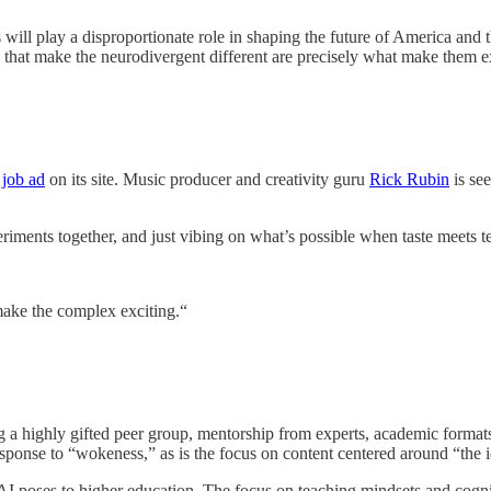
 will play a disproportionate role in shaping the future of America an
ts that make the neurodivergent different are precisely what make them 
 job ad
on its site. Music producer and creativity guru
Rick Rubin
is see
riments together, and just vibing on what’s possible when taste meets 
 make the complex exciting.“
g a highly gifted peer group, mentorship from experts, academic formats
a response to “wokeness,” as is the focus on content centered around “the 
I poses to higher education. The focus on teaching mindsets and cogniti