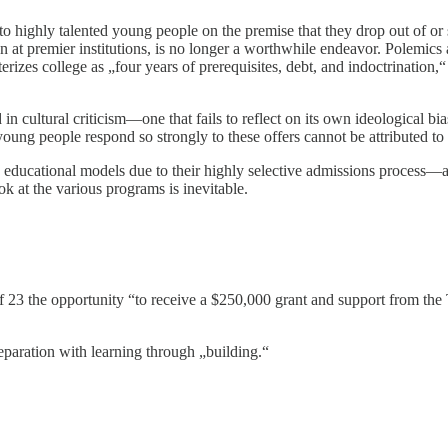
 highly talented young people on the premise that they drop out of or
n at premier institutions, is no longer a worthwhile endeavor. Polemics 
cterizes college as „four years of prerequisites, debt, and indoctrination
 in cultural criticism—one that fails to reflect on its own ideological bi
d young people respond so strongly to these offers cannot be attributed 
ucational models due to their highly selective admissions process—as a
ok at the various programs is inevitable.
f 23 the opportunity “to receive a $250,000 grant and support from the T
eparation with learning through „building.“