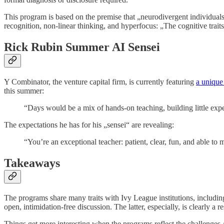
This program is based on the premise that „neurodivergent individuals
recognition, non-linear thinking, and hyperfocus: „The cognitive trai
Rick Rubin Summer AI Sensei
Y Combinator, the venture capital firm, is currently featuring
a unique
this summer:
“Days would be a mix of hands-on teaching, building little expe
The expectations he has for his „sensei“ are revealing:
“You’re an exceptional teacher: patient, clear, fun, and able to
Takeaways
The programs share many traits with Ivy League institutions, includin
open, intimidation-free discussion. The latter, especially, is clearly 
Things get more interesting when the programs reflect the challenges A