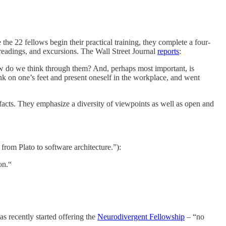
the 22 fellows begin their practical training, they complete a four-
, readings, and excursions. The Wall Street Journal
reports
:
w do we think through them? And, perhaps most important, is
k on one’s feet and present oneself in the workplace, and went
t facts. They emphasize a diversity of viewpoints as well as open and
from Plato to software architecture.”):
on.“
as recently started offering the
Neurodivergent Fellowship
– “no