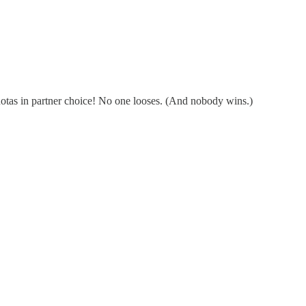
Quotas in partner choice! No one looses. (And nobody wins.)