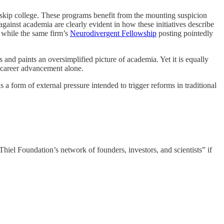
 skip college. These programs benefit from the mounting suspicion
against academia are clearly evident in how these initiatives describe
,“ while the same firm’s
Neurodivergent Fellowship
posting pointedly
as and paints an oversimplified picture of academia. Yet it is equally
to career advancement alone.
 form of external pressure intended to trigger reforms in traditional
hiel Foundation’s network of founders, investors, and scientists” if