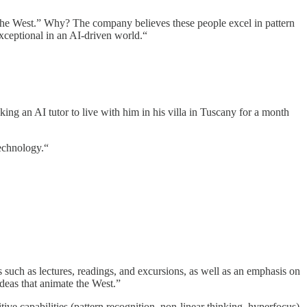
d the West.” Why? The company believes these people excel in pattern
exceptional in an AI-driven world.“
king an AI tutor to live with him in his villa in Tuscany for a month
technology.“
 such as lectures, readings, and excursions, as well as an emphasis on
ideas that animate the West.”
ve capabilities (pattern recognition, non-linear thinking, hyperfocus)