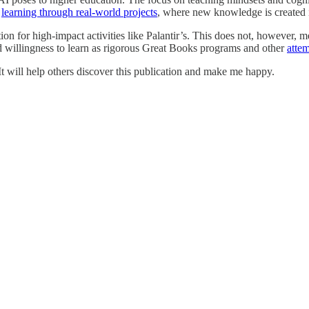
r
learning through real-world projects
, where new knowledge is created in
ation for high-impact activities like Palantir’s. This does not, however, 
d willingness to learn as rigorous Great Books programs and other
atte
. It will help others discover this publication and make me happy.