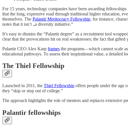
For 15 years, technology companies have been awarding fellowships to
that the long, expensive road through traditional higher education, eve
themselves. The
Palantir Meritocracy Fellowship
, for instance, chara
notes that it isn’t „a diversity initiative.“
It’s easy to dismiss the “Palantir degree” as a recruitment tool wrapped
clear that the provocations hit on real weaknesses; the fact that gifte
Palantir CEO Alex Karp
frames
the programs—which cannot scale as ed
educational pathways. To assess their inspirational value, a detailed lo
The Thiel Fellowship
Launched in 2011, the
Thiel Fellowship
offers people under the age o
they “skip or stop out of college.”
The approach highlights the role of mentors and replaces extensive pr
Palantir fellowships