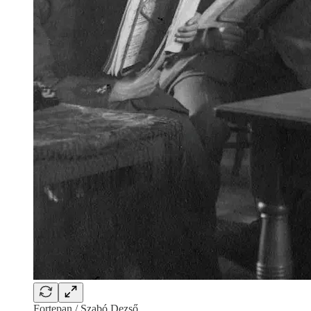
Fortepan / Szabó Dezső