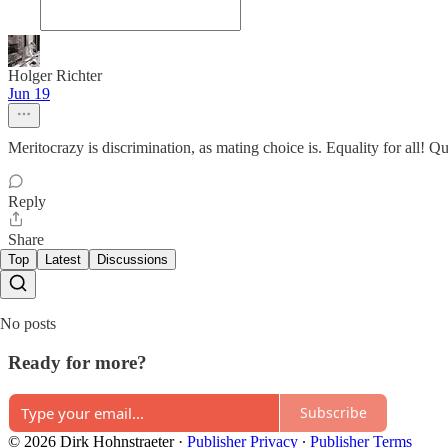
Holger Richter
Jun 19
Meritocrazy is discrimination, as mating choice is. Equality for all! 
Reply
Share
Top
Latest
Discussions
No posts
Ready for more?
Subscribe
© 2026 Dirk Hohnstraeter
·
Publisher Privacy
∙
Publisher Terms