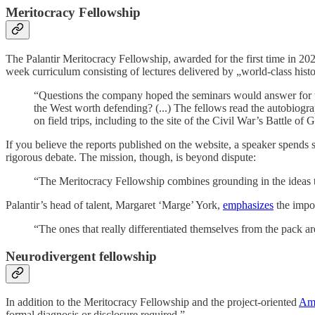
Meritocracy Fellowship
The Palantir Meritocracy Fellowship, awarded for the first time in 2025
week curriculum consisting of lectures delivered by „world-class histor
“Questions the company hoped the seminars would answer for t
the West worth defending? (...) The fellows read the autobiogr
on field trips, including to the site of the Civil War’s Battle of
If you believe the reports published on the website, a speaker spends s
rigorous debate. The mission, though, is beyond dispute:
“The Meritocracy Fellowship combines grounding in the ideas th
Palantir’s head of talent, Margaret ‘Marge’ York,
emphasizes
the impor
“The ones that really differentiated themselves from the pack ar
Neurodivergent fellowship
In addition to the Meritocracy Fellowship and the project-oriented
Ame
formal diagnosis or disclosure required.”