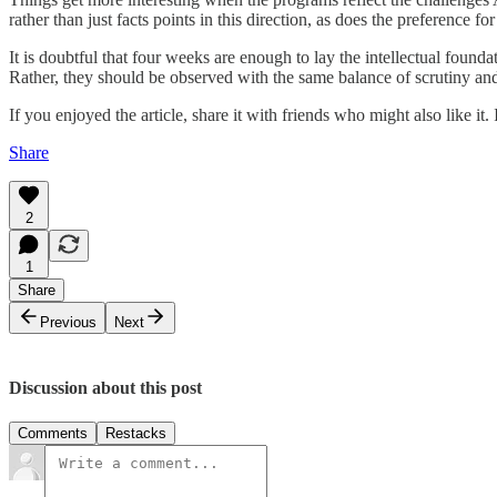
rather than just facts points in this direction, as does the preference fo
It is doubtful that four weeks are enough to lay the intellectual found
Rather, they should be observed with the same balance of scrutiny an
If you enjoyed the article, share it with friends who might also like it
Share
2
1
Share
Previous
Next
Discussion about this post
Comments
Restacks