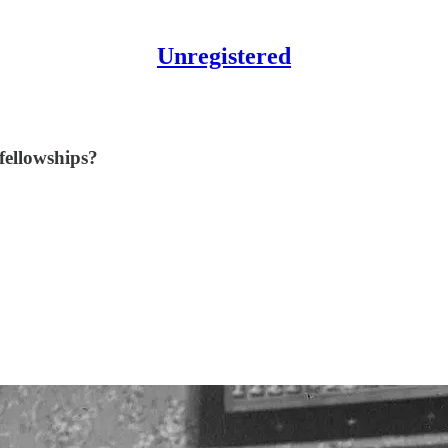
Unregistered
fellowships?