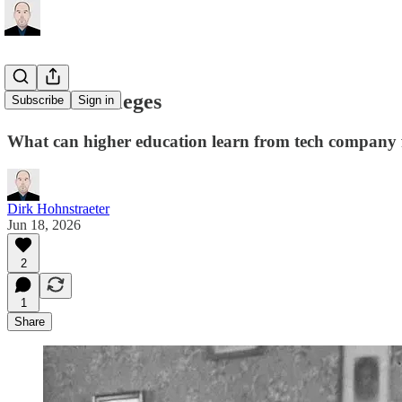
Counter-colleges
Subscribe
Sign in
What can higher education learn from tech company 
Dirk Hohnstraeter
Jun 18, 2026
2
1
Share