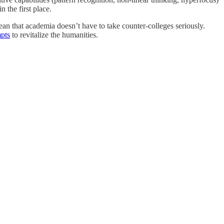
 the first place.
mean that academia doesn’t have to take counter-colleges seriously.
mpts
to revitalize the humanities.