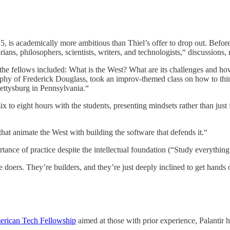
, is academically more ambitious than Thiel’s offer to drop out. Before 
ians, philosophers, scientists, writers, and technologists,“ discussions
he fellows included: What is the West? What are its challenges and ho
aphy of Frederick Douglass, took an improv-themed class on how to thin
 Gettysburg in Pennsylvania.“
ix to eight hours with the students, presenting mindsets rather than jus
at animate the West with building the software that defends it.“
tance of practice despite the intellectual foundation (“Study everything 
e doers. They’re builders, and they’re just deeply inclined to get hands 
rican Tech Fellowship
aimed at those with prior experience, Palantir h