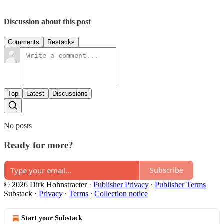
Discussion about this post
Comments
Restacks
Top
Latest
Discussions
No posts
Ready for more?
Subscribe
© 2026 Dirk Hohnstraeter
·
Publisher Privacy
∙
Publisher Terms
Substack
·
Privacy
∙
Terms
∙
Collection notice
Start your Substack