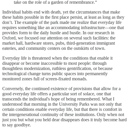
take on the role of a garden of remembrance.“
Individual habits end with death, yet the circumstances that make
these habits possible in the first place persist, at least as long as they
don’t. The example of the park made me realize that everyday life
requires something like an accommodating infrastructure—one that
provides form to the daily hustle and bustle. In our research in
Oxford, we focused our attention on several such facilities: the
market hall, hardware stores, pubs, third-generation immigrant
eateries, and community centers on the outskirts of town.
Everyday life is threatened when the conditions that enable it
disappear or become inaccessible to most people: through
thoughtless modernization, ruthless gentrification, or because
technological change turns public spaces into permanently
monitored zones full of screen-fixated monads.
Conversely, the continued existence of provisions that allow for a
good everyday life offers a particular sort of solace, one that
transcends the individual's hope of being remembered. What I
understood that morning in the University Parks was not only that
certain conditions enable everyday life, but that there is comfort in
the intergenerational continuity of these institutions. Only when not
just you but what you held dear disappears does it truly become hard
to say goodbye.