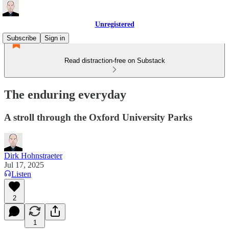
Unregistered
Subscribe
Sign in
Read distraction-free on Substack
The enduring everyday
A stroll through the Oxford University Parks
Dirk Hohnstraeter
Jul 17, 2025
Listen
2
1