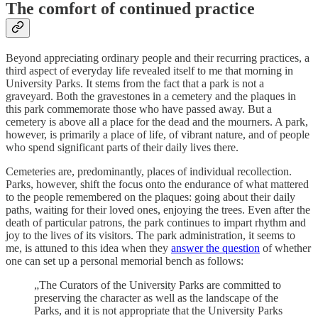
The comfort of continued practice
Beyond appreciating ordinary people and their recurring practices, a
third aspect of everyday life revealed itself to me that morning in
University Parks. It stems from the fact that a park is not a
graveyard. Both the gravestones in a cemetery and the plaques in
this park commemorate those who have passed away. But a
cemetery is above all a place for the dead and the mourners. A park,
however, is primarily a place of life, of vibrant nature, and of people
who spend significant parts of their daily lives there.
Cemeteries are, predominantly, places of individual recollection.
Parks, however, shift the focus onto the endurance of what mattered
to the people remembered on the plaques: going about their daily
paths, waiting for their loved ones, enjoying the trees. Even after the
death of particular patrons, the park continues to impart rhythm and
joy to the lives of its visitors. The park administration, it seems to
me, is attuned to this idea when they
answer the question
of whether
one can set up a personal memorial bench as follows:
„The Curators of the University Parks are committed to
preserving the character as well as the landscape of the
Parks, and it is not appropriate that the University Parks