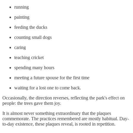
running
painting
feeding the ducks
counting small dogs
caring
teaching cricket
spending many hours
meeting a future spouse for the first time
waiting for a lost one to come back.
Occasionally, the direction reverses, reflecting the park's effect on
people: the trees gave them joy.
It is almost never something extraordinary that the plaques
commemorate. The practices remembered are mostly habitual. Day-
to-day existence, these plaques reveal, is rooted in repetition.