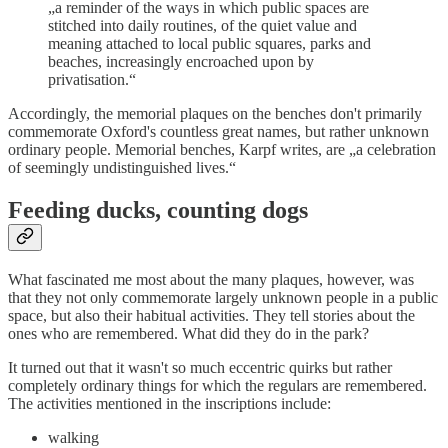
„a reminder of the ways in which public spaces are
stitched into daily routines, of the quiet value and
meaning attached to local public squares, parks and
beaches, increasingly encroached upon by
privatisation.“
Accordingly, the memorial plaques on the benches don't primarily
commemorate Oxford's countless great names, but rather unknown
ordinary people. Memorial benches, Karpf writes, are „a celebration
of seemingly undistinguished lives.“
Feeding ducks, counting dogs
What fascinated me most about the many plaques, however, was
that they not only commemorate largely unknown people in a public
space, but also their habitual activities. They tell stories about the
ones who are remembered. What did they do in the park?
It turned out that it wasn't so much eccentric quirks but rather
completely ordinary things for which the regulars are remembered.
The activities mentioned in the inscriptions include:
walking