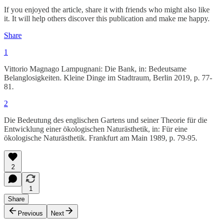
If you enjoyed the article, share it with friends who might also like
it. It will help others discover this publication and make me happy.
Share
1
Vittorio Magnago Lampugnani: Die Bank, in: Bedeutsame
Belanglosigkeiten. Kleine Dinge im Stadtraum, Berlin 2019, p. 77-
81.
2
Die Bedeutung des englischen Gartens und seiner Theorie für die
Entwicklung einer ökologischen Naturästhetik, in: Für eine
ökologische Naturästhetik. Frankfurt am Main 1989, p. 79-95.
2
1
Share
Previous
Next