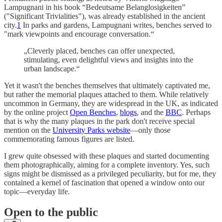
Lampugnani in his book “Bedeutsame Belanglosigkeiten”
("Significant Trivialities"), was already established in the ancient
city.
1
In parks and gardens, Lampugnani writes, benches served to
"mark viewpoints and encourage conversation.“
„Cleverly placed, benches can offer unexpected,
stimulating, even delightful views and insights into the
urban landscape.“
Yet it wasn't the benches themselves that ultimately captivated me,
but rather the memorial plaques attached to them. While relatively
uncommon in Germany, they are widespread in the UK, as indicated
by the online project
Open Benches
,
blogs
, and the
BBC
. Perhaps
that is why the many plaques in the park don't receive special
mention on the
University Parks website
—only those
commemorating famous figures are listed.
I grew quite obsessed with these plaques and started documenting
them photographically, aiming for a complete inventory. Yes, such
signs might be dismissed as a privileged peculiarity, but for me, they
contained a kernel of fascination that opened a window onto our
topic—everyday life.
Open to the public