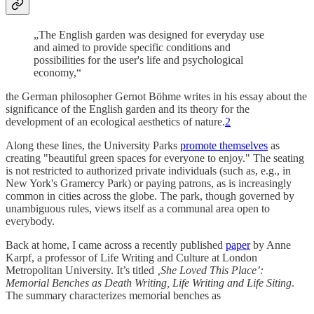
„The English garden was designed for everyday use
and aimed to provide specific conditions and
possibilities for the user's life and psychological
economy,“
the German philosopher Gernot Böhme writes in his essay about the
significance of the English garden and its theory for the
development of an ecological aesthetics of nature.
2
Along these lines, the University Parks
promote themselves
as
creating "beautiful green spaces for everyone to enjoy." The seating
is not restricted to authorized private individuals (such as, e.g., in
New York's Gramercy Park) or paying patrons, as is increasingly
common in cities across the globe. The park, though governed by
unambiguous rules, views itself as a communal area open to
everybody.
Back at home, I came across a recently published
paper
by Anne
Karpf, a professor of Life Writing and Culture at London
Metropolitan University. It’s titled
‚She Loved This Place’:
Memorial Benches as Death Writing, Life Writing and Life Siting
.
The summary characterizes memorial benches as