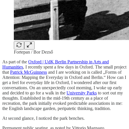
Fortepan / Bor Dezső
As part of the
Oxford | UdK Berlin Partnership in Arts and
Humanities
, I recently spent a few days in Oxford. The small project
that
Patrick McGuinness
and I are working on is called „Forms of
Attention: Mapping the Everyday in Oxford and Berlin.“ How can I
get a feel for everyday life in Oxford, I wondered after our first
conversations. On an unexpectedly cool morning, I woke up early
and decided to go for a walk in the
University Parks
to sort out my
thoughts. Established in the mid-19th century as a place of
recreation, the park initially evoked predictable associations in me:
the English landscape garden, peripatetic thinking, tradition.
At second glance, I noticed the park benches.
Permanent public seating, as noted by Vittorio Magnago